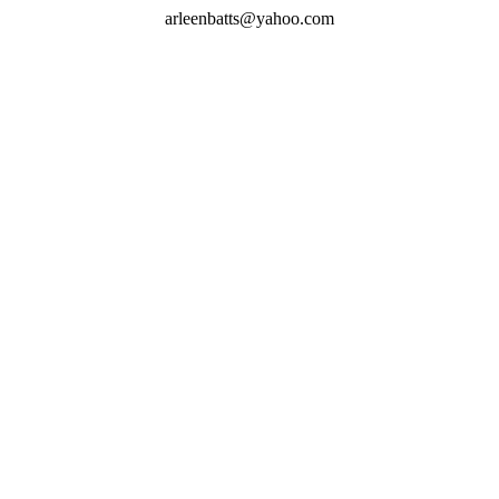
arleenbatts@yahoo.com